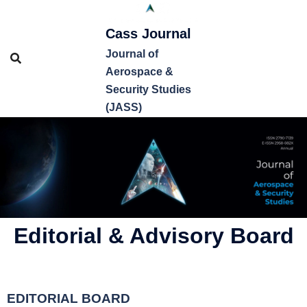
Cass Journal
Journal of
Aerospace &
Security Studies
(JASS)
Editorial & Advisory Board
EDITORIAL BOARD