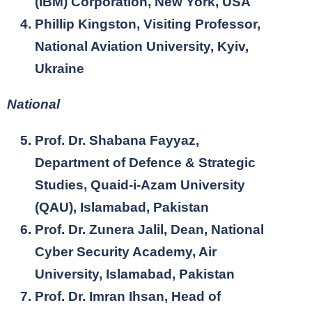
(IBM) Corporation, New York, USA
Phillip Kingston, Visiting Professor,
National Aviation University, Kyiv,
Ukraine
National
Prof. Dr. Shabana Fayyaz,
Department of Defence & Strategic
Studies, Quaid-i-Azam University
(QAU), Islamabad, Pakistan
Prof. Dr. Zunera Jalil, Dean, National
Cyber Security Academy, Air
University, Islamabad, Pakistan
Prof. Dr. Imran Ihsan, Head of