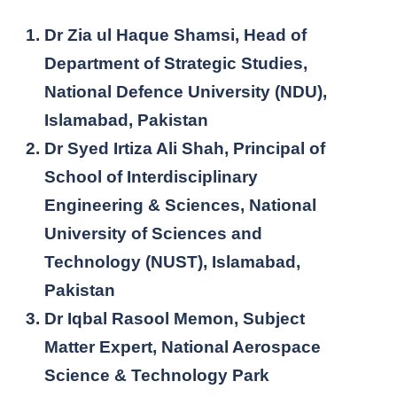
Dr Zia ul Haque Shamsi, Head of
Department of Strategic Studies,
National Defence University (NDU),
Islamabad, Pakistan
Dr Syed Irtiza Ali Shah, Principal of
School of Interdisciplinary
Engineering & Sciences, National
University of Sciences and
Technology (NUST), Islamabad,
Pakistan
Dr Iqbal Rasool Memon, Subject
Matter Expert, National Aerospace
Science & Technology Park