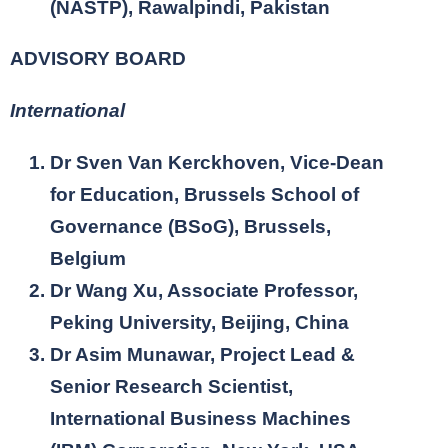
(NASTP), Rawalpindi, Pakistan
ADVISORY BOARD
International
Dr Sven Van Kerckhoven, Vice-Dean
for Education, Brussels School of
Governance (BSoG), Brussels,
Belgium
Dr Wang Xu, Associate Professor,
Peking University, Beijing, China
Dr Asim Munawar, Project Lead &
Senior Research Scientist,
International Business Machines