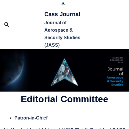
Cass Journal
Journal of
Aerospace &
Security Studies
(JASS)
Editorial Committee
Patron-in-Chief