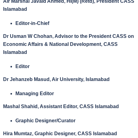
Air Marshal Javaid Ahmed, HI(M) (Retd), President CASS
Islamabad
Editor-in-Chief
Dr Usman W Chohan, Advisor to the President CASS on
Economic Affairs & National Development, CASS
Islamabad
Editor
Dr Jehanzeb Masud, Air University, Islamabad
Managing Editor
Mashal Shahid, Assistant Editor,
CASS Islamabad
Graphic Designer/Curator
Hira Mumtaz,
Graphic Designer,
CASS Islamabad