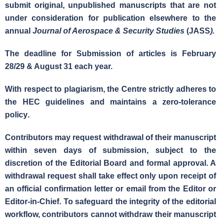
submit
original, unpublished manuscripts that are not
under consideration for publication elsewhere
to the
annual
Journal of Aerospace & Security Studies
(JASS
).
The deadline for Submission of articles is
February
28/29 & August 31 each year.
With respect to
plagiarism
, the Centre strictly adheres to
the HEC guidelines and maintains a
zero-tolerance
policy
.
Contributors may request withdrawal of their manuscript
within seven days of submission, subject to the
discretion of the Editorial Board and formal approval. A
withdrawal request shall take effect only upon receipt of
an official confirmation letter or email from the Editor or
Editor-in-Chief. To safeguard the integrity of the editorial
workflow, contributors
cannot withdraw their manuscript