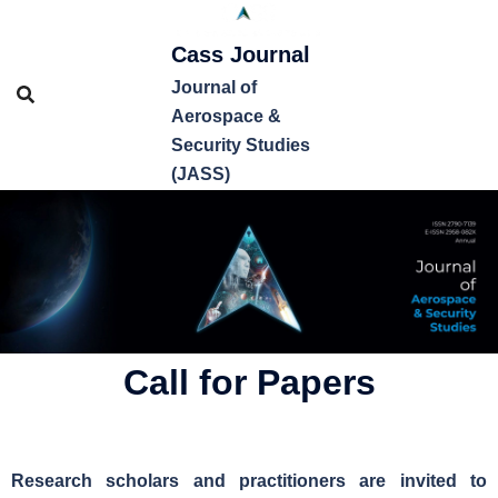
Cass Journal
Journal of
Aerospace &
Security Studies
(JASS)
Call for Papers
Research scholars and practitioners are invited to