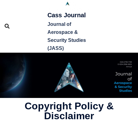
Cass Journal
Journal of
Aerospace &
Security Studies
(JASS)
Copyright Policy &
Disclaimer