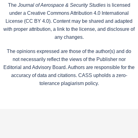
The
Journal of Aerospace & Security Studies
is licensed
under a Creative Commons Attribution 4.0 International
License (CC BY 4.0). Content may be shared and adapted
with proper attribution, a link to the license, and disclosure of
any changes.
The opinions expressed are those of the author(s) and do
not necessarily reflect the views of the Publisher nor
Editorial and Advisory Board. Authors are responsible for the
accuracy of data and citations. CASS upholds a zero-
tolerance plagiarism policy.