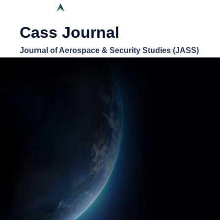
Cass Journal
Journal of Aerospace & Security Studies (JASS)