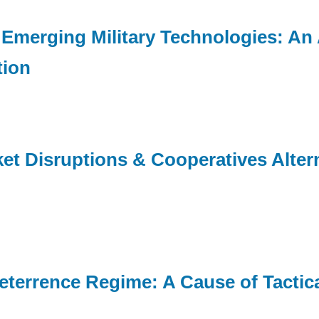
 Emerging Military Technologies: An 
tion
et Disruptions & Cooperatives Altern
errence Regime: A Cause of Tactical