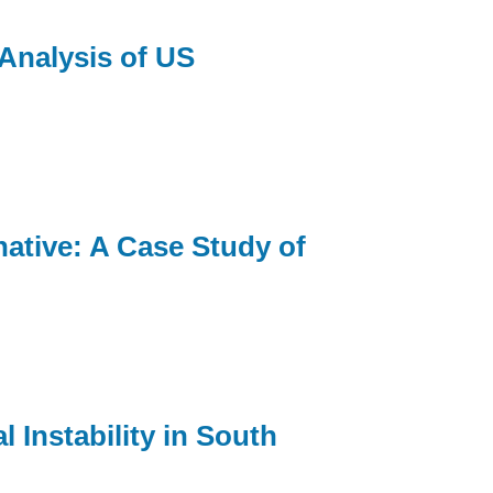
Analysis of US
ative: A Case Study of
 Instability in South