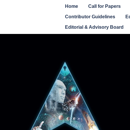
Home
Call for Papers
Contributor Guidelines
Ed
Editorial & Advisory Board