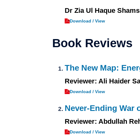
Dr Zia Ul Haque Shams
Download / View
Book Reviews
The New Map: Energ
Reviewer: Ali Haider S
Download / View
Never-Ending War o
Reviewer: Abdullah Re
Download / View