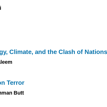
i
y, Climate, and the Clash of Nation
aleem
n Terror
hman Butt