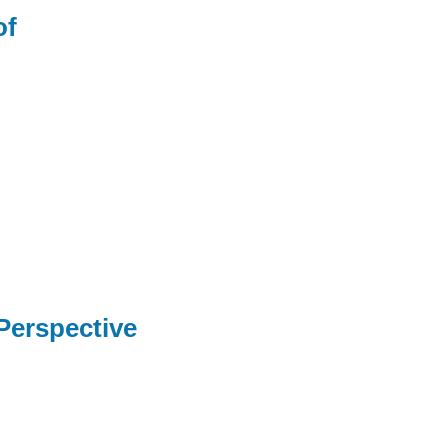
of
 Perspective