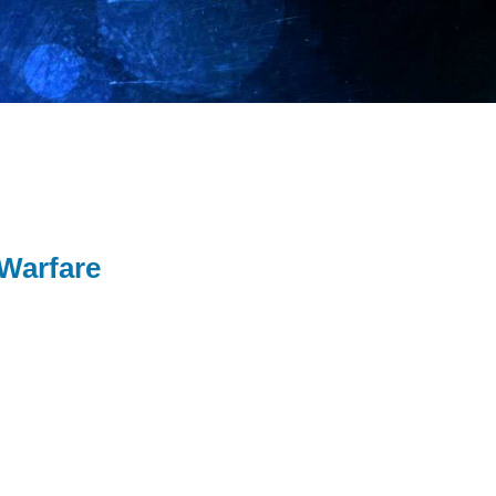
 Warfare