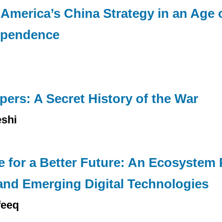
America’s China Strategy in an Age 
ependence
ers: A Secret History of the War
shi
nce for a Better Future: An Ecosystem
 and Emerging Digital Technologies
feeq