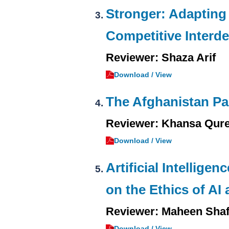
Stronger: Adapting 
Competitive Interd
Reviewer: Shaza Arif
Download / View
The Afghanistan Pap
Reviewer: Khansa Qure
Download / View
Artificial Intellige
on the Ethics of AI
Reviewer: Maheen Sha
Download / View