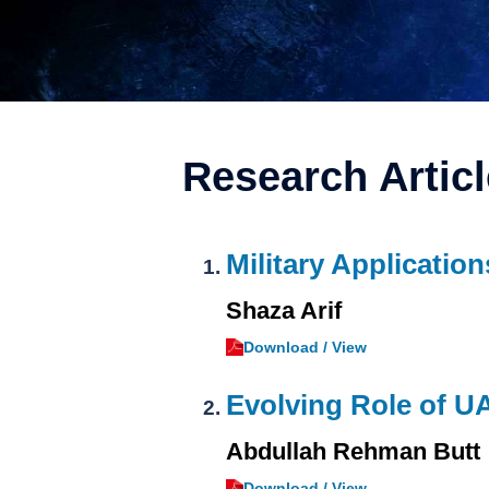
Research Artic
Military Application
Shaza Arif
Download / View
Evolving Role of U
Abdullah Rehman Butt
Download / View