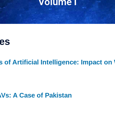
Volume I
les
s of Artificial Intelligence: Impact on
AVs: A Case of Pakistan