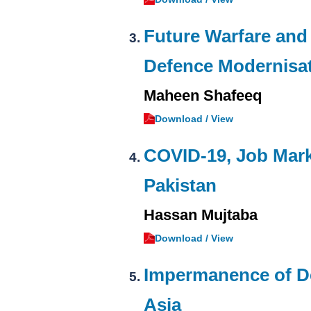
Future Warfare and
Defence Modernisa
Maheen Shafeeq
Download / View
COVID-19, Job Mark
Pakistan
Hassan Mujtaba
Download / View
Impermanence of Det
Asia