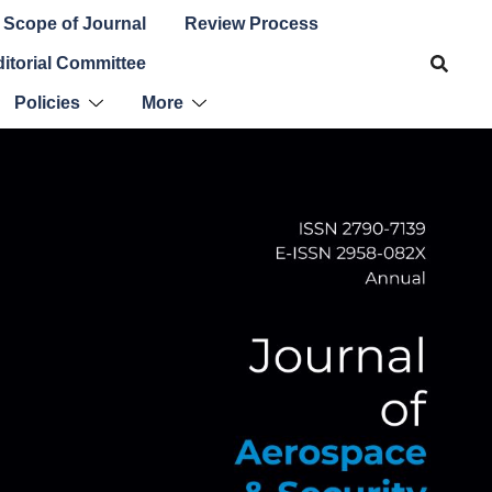
Scope of Journal
Review Process
itorial Committee
Policies
More