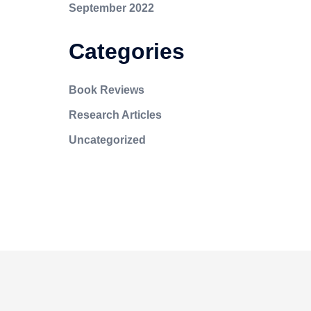
September 2022
Categories
Book Reviews
Research Articles
Uncategorized