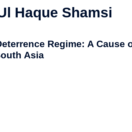
 Ul Haque Shamsi
Deterrence Regime: A Cause o
 South Asia