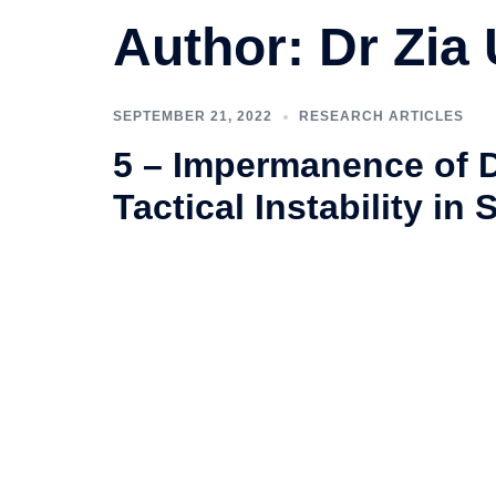
Author:
Dr Zia
SEPTEMBER 21, 2022
RESEARCH ARTICLES
5 – Impermanence of 
Tactical Instability in