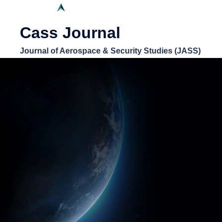
Cass Journal
Journal of Aerospace & Security Studies (JASS)