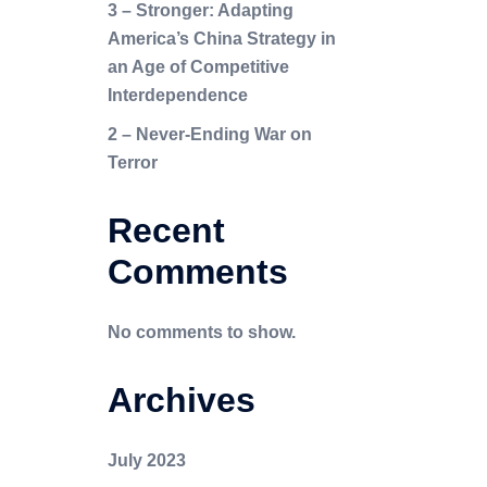
3 – Stronger: Adapting
America’s China Strategy in
an Age of Competitive
Interdependence
2 – Never-Ending War on
Terror
Recent
Comments
No comments to show.
Archives
July 2023