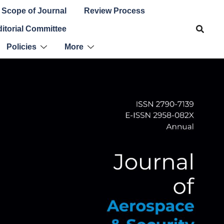
Scope of Journal
Review Process
itorial Committee
Policies
More