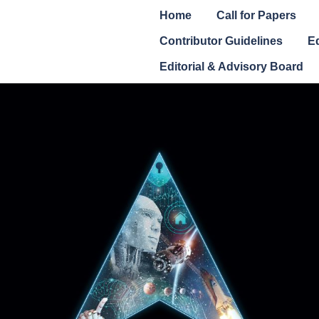
Home
Call for Papers
Contributor Guidelines
Ed
Editorial & Advisory Board