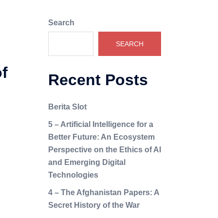
Search
SEARCH
f
Recent Posts
Berita Slot
5 – Artificial Intelligence for a
Better Future: An Ecosystem
Perspective on the Ethics of AI
and Emerging Digital
Technologies
4 – The Afghanistan Papers: A
Secret History of the War