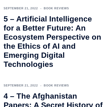
SEPTEMBER 21, 2022
BOOK REVIEWS
5 – Artificial Intelligence
for a Better Future: An
Ecosystem Perspective on
the Ethics of AI and
Emerging Digital
Technologies
SEPTEMBER 21, 2022
BOOK REVIEWS
4 – The Afghanistan
Papers: A Secret History of