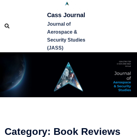
Cass Journal
Journal of
Aerospace &
Security Studies
(JASS)
Category:
Book Reviews