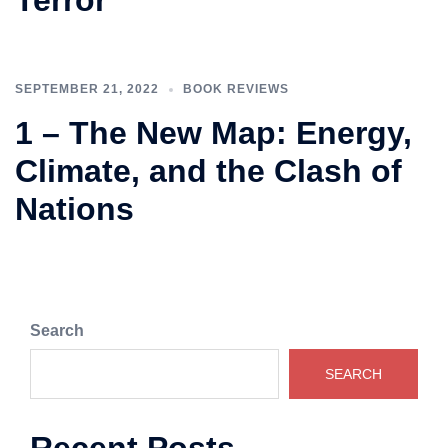
Terror
SEPTEMBER 21, 2022
BOOK REVIEWS
1 – The New Map: Energy,
Climate, and the Clash of
Nations
Search
SEARCH