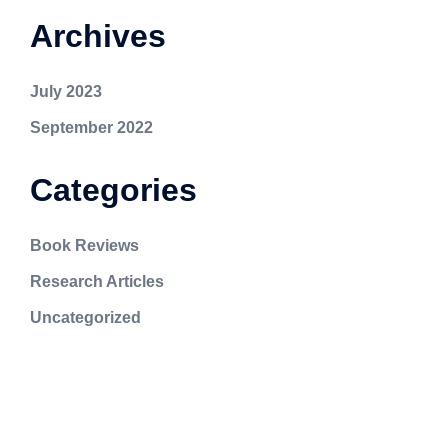
Archives
July 2023
September 2022
Categories
Book Reviews
Research Articles
Uncategorized