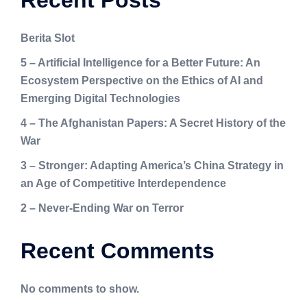
Recent Posts
Berita Slot
5 – Artificial Intelligence for a Better Future: An
Ecosystem Perspective on the Ethics of AI and
Emerging Digital Technologies
4 – The Afghanistan Papers: A Secret History of the
War
3 – Stronger: Adapting America’s China Strategy in
an Age of Competitive Interdependence
2 – Never-Ending War on Terror
Recent Comments
No comments to show.