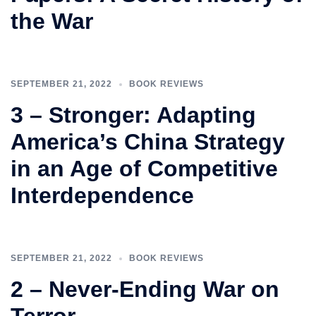
the War
SEPTEMBER 21, 2022
BOOK REVIEWS
3 – Stronger: Adapting
America’s China Strategy
in an Age of Competitive
Interdependence
SEPTEMBER 21, 2022
BOOK REVIEWS
2 – Never-Ending War on