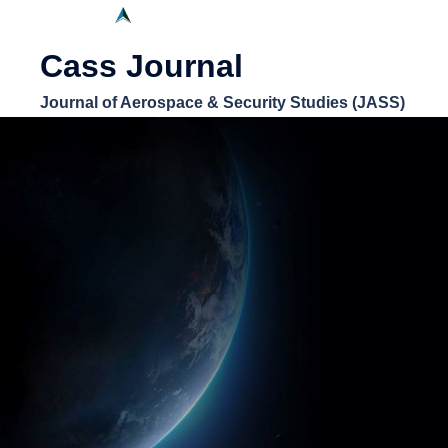
Cass Journal
Journal of Aerospace & Security Studies (JASS)