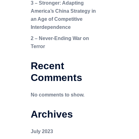
3 – Stronger: Adapting
America’s China Strategy in
an Age of Competitive
Interdependence
2 – Never-Ending War on
Terror
Recent
Comments
No comments to show.
Archives
July 2023