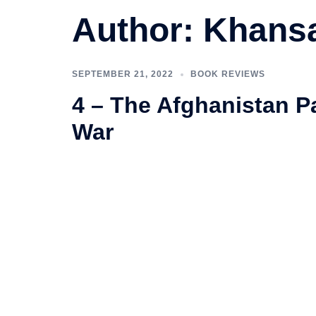
Author:
Khansa
SEPTEMBER 21, 2022
BOOK REVIEWS
4 – The Afghanistan Pa
War