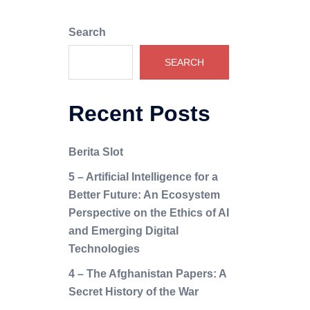
Search
SEARCH
Recent Posts
Berita Slot
5 – Artificial Intelligence for a
Better Future: An Ecosystem
Perspective on the Ethics of AI
and Emerging Digital
Technologies
4 – The Afghanistan Papers: A
Secret History of the War