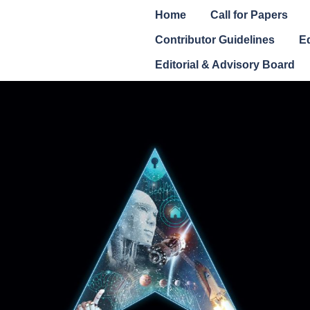
Home
Call for Papers
Contributor Guidelines
Ed
Editorial & Advisory Board