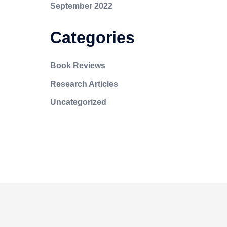
September 2022
Categories
Book Reviews
Research Articles
Uncategorized