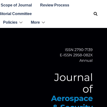
Scope of Journal
Review Process
itorial Committee
Policies
More