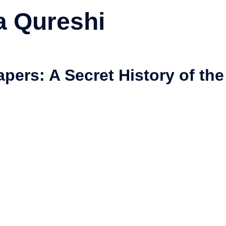
 Qureshi
pers: A Secret History of the