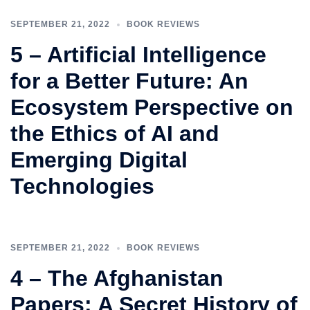
SEPTEMBER 21, 2022
BOOK REVIEWS
5 – Artificial Intelligence
for a Better Future: An
Ecosystem Perspective on
the Ethics of AI and
Emerging Digital
Technologies
SEPTEMBER 21, 2022
BOOK REVIEWS
4 – The Afghanistan
Papers: A Secret History of