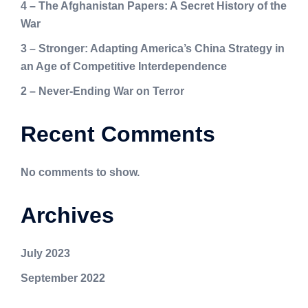
4 – The Afghanistan Papers: A Secret History of the
War
3 – Stronger: Adapting America’s China Strategy in
an Age of Competitive Interdependence
2 – Never-Ending War on Terror
Recent Comments
No comments to show.
Archives
July 2023
September 2022