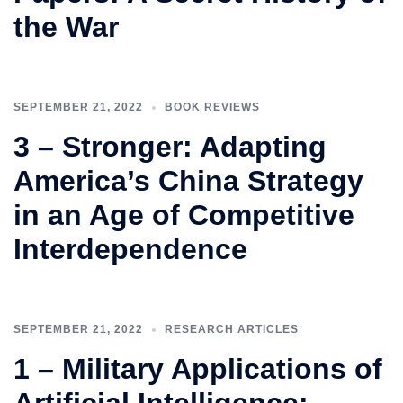
the War
SEPTEMBER 21, 2022
BOOK REVIEWS
3 – Stronger: Adapting
America’s China Strategy
in an Age of Competitive
Interdependence
SEPTEMBER 21, 2022
RESEARCH ARTICLES
1 – Military Applications of