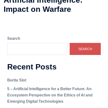
Artificial Intelligence:
Impact on Warfare
Search
SEARCH
Recent Posts
Berita Slot
5 – Artificial Intelligence for a Better Future: An
Ecosystem Perspective on the Ethics of AI and
Emerging Digital Technologies