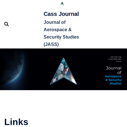
Cass Journal
Journal of
Aerospace &
Security Studies
(JASS)
Links